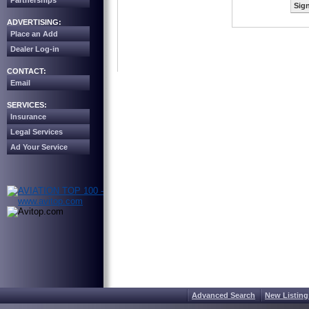
Partnerships
Sign
ADVERTISING:
Place an Add
Dealer Log-in
CONTACT:
Email
SERVICES:
Insurance
Legal Services
Ad Your Service
Advanced Search
New Listing