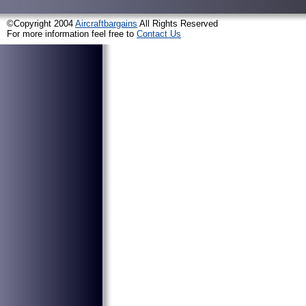
©Copyright 2004
Aircraftbargains
All Rights Reserved
For more information feel free to
Contact Us