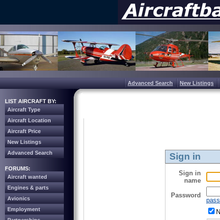
Advanced Search
New Listings
LIST AIRCRAFT BY:
Aircraft Type
Aircraft Location
Aircraft Price
New Listings
Advanced Search
Sign in
FORUMS:
Sign in
Aircraft wanted
name
Engines & parts
Password
Avionics
pass
Employment
N