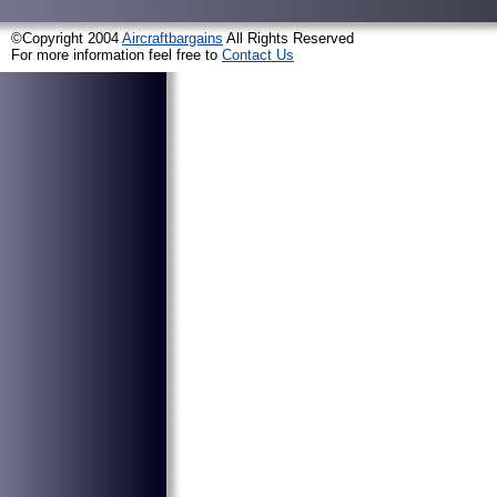
©Copyright 2004
Aircraftbargains
All Rights Reserved
For more information feel free to
Contact Us