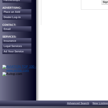
Partnerships
Sign
ADVERTISING:
Place an Add
Dealer Log-in
CONTACT:
Email
SERVICES:
Insurance
Legal Services
Ad Your Service
Advanced Search
New Listing