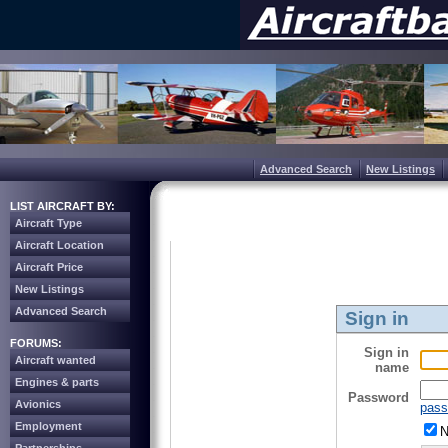
Advanced Search
New Listings
LIST AIRCRAFT BY:
Aircraft Type
Aircraft Location
Aircraft Price
New Listings
Advanced Search
Sign in
FORUMS:
Sign in
Aircraft wanted
name
Engines & parts
Password
Avionics
pass
Employment
N