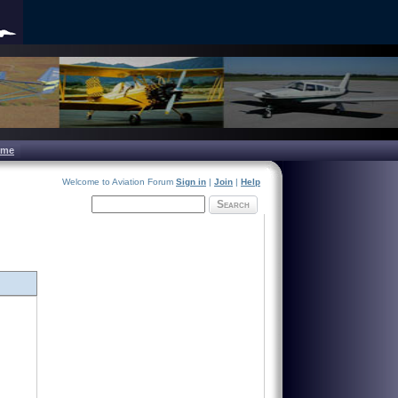
ome
Welcome to Aviation Forum
Sign in
|
Join
|
Help
Search