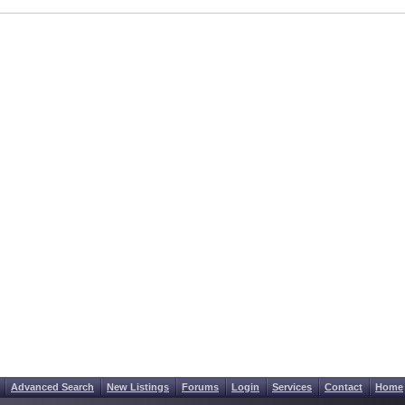
Advanced Search
New Listings
Forums
Login
Services
Contact
Home