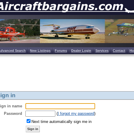
Advanced Search
New Listings
Forums
Dealer Login
Services
Contact
H
ign in
ign in name
Password
(
I forgot my password
)
Next time automatically sign me in
Sign in