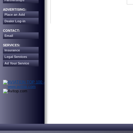
Partnerships
ADVERTISING:
Place an Add
Dealer Log-in
CONTACT:
Email
SERVICES:
Insurance
Legal Services
Ad Your Service