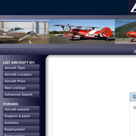
LIST AIRCRAFT BY:
Aircraft Type
Aircraft Location
Aircraft Price
New Listings
Advanced Search
S
FORUMS:
S
Aircraft wanted
Engines & parts
Avionics
Employment