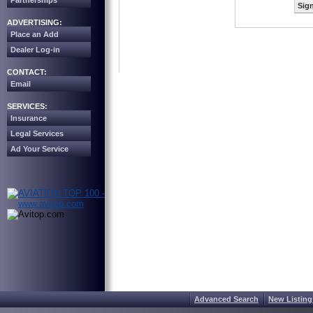
Partnerships
Sign
ADVERTISING:
Place an Add
Dealer Log-in
CONTACT:
Email
SERVICES:
Insurance
Legal Services
Ad Your Service
Advanced Search
New Listing