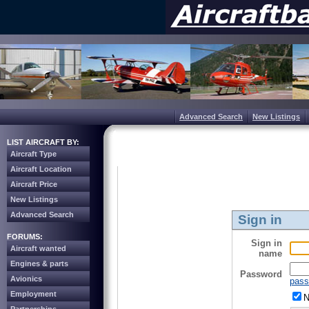
Advanced Search
New Listings
LIST AIRCRAFT BY:
Aircraft Type
Aircraft Location
Aircraft Price
New Listings
Advanced Search
Sign in
FORUMS:
Sign in
Aircraft wanted
name
Engines & parts
Password
Avionics
pass
Employment
N