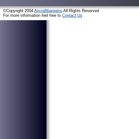
©Copyright 2004
Aircraftbargains
All Rights Reserved
For more information feel free to
Contact Us