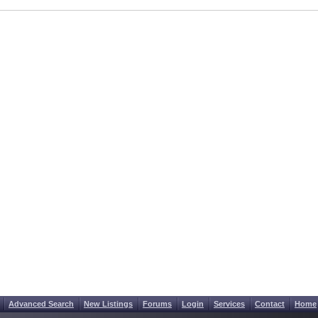
Advanced Search
New Listings
Forums
Login
Services
Contact
Home