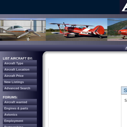
LIST AIRCRAFT BY:
Aircraft Type
Aircraft Location
Aircraft Price
New Listings
Advanced Search
S
FORUMS:
S
Aircraft wanted
Engines & parts
Avionics
Employment