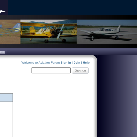
ome
Welcome to Aviation Forum
Sign in
|
Join
|
Help
Search