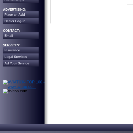
Partnerships
ADVERTISING:
Place an Add
Dealer Log-in
CONTACT:
Email
SERVICES:
Insurance
Legal Services
Ad Your Service