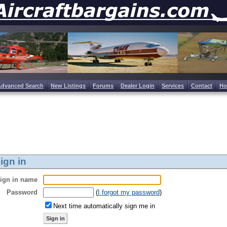
Advanced Search
New Listings
Forums
Dealer Login
Services
Contact
H
ign in
ign in name
Password
(
I forgot my password
)
Next time automatically sign me in
Sign in