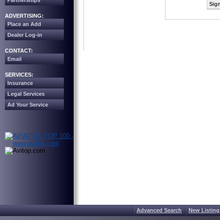
Partnerships
Sign
ADVERTISING:
Place an Add
Dealer Log-in
CONTACT:
Email
SERVICES:
Insurance
Legal Services
Ad Your Service
Advanced Search
New Listing