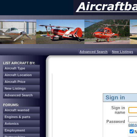
Advanced Search
New Listings
LIST AIRCRAFT BY:
Aircraft Type
Aircraft Location
Aircraft Price
New Listings
Advanced Search
Sign in
FORUMS:
Sign in
Aircraft wanted
name
Engines & parts
Password
Avionics
pass
Employment
N