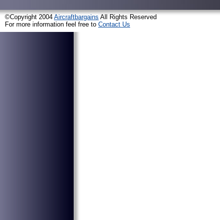
©Copyright 2004
Aircraftbargains
All Rights Reserved
For more information feel free to
Contact Us