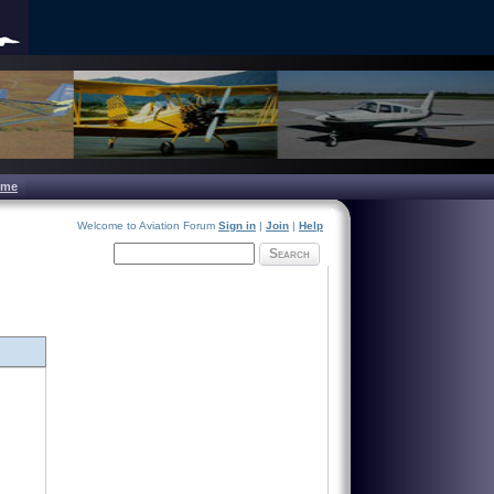
ome
Welcome to Aviation Forum
Sign in
|
Join
|
Help
Search