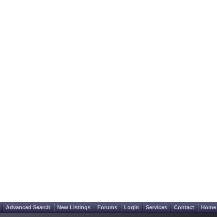
Advanced Search
New Listings
Forums
Login
Services
Contact
Home