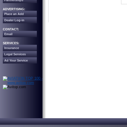
Partnerships
ADVERTISING:
Place an Add
Dealer Log-in
CONTACT:
Email
SERVICES:
Insurance
Legal Services
Ad Your Service