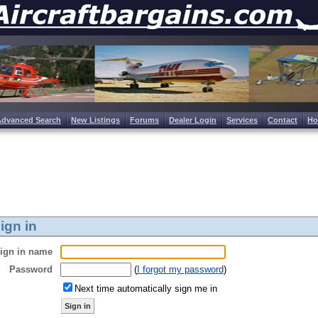
Advanced Search
New Listings
Forums
Dealer Login
Services
Contact
H
ign in
ign in name
Password
(
I forgot my password
)
Next time automatically sign me in
Sign in