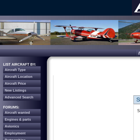
LIST AIRCRAFT BY:
Aircraft Type
Aircraft Location
Aircraft Price
New Listings
Advanced Search
S
FORUMS:
S
Aircraft wanted
Engines & parts
Avionics
Employment