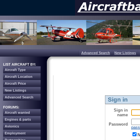
Advanced Search
New Listings
LIST AIRCRAFT BY:
Aircraft Type
Aircraft Location
Aircraft Price
New Listings
Advanced Search
Sign in
FORUMS:
Sign in
Aircraft wanted
name
Engines & parts
Password
Avionics
pass
Employment
N