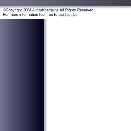
©Copyright 2004
Aircraftbargains
All Rights Reserved
For more information feel free to
Contact Us