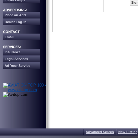
Partnerships
Sign
ADVERTISING:
Place an Add
Dealer Log-in
CONTACT:
Email
SERVICES:
Insurance
Legal Services
Ad Your Service
Advanced Search
New Listing