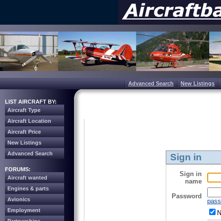
Advanced Search
New Listings
LIST AIRCRAFT BY:
Aircraft Type
Aircraft Location
Aircraft Price
New Listings
Advanced Search
Sign in
FORUMS:
Sign in
Aircraft wanted
name
Engines & parts
Password
Avionics
pass
Employment
N