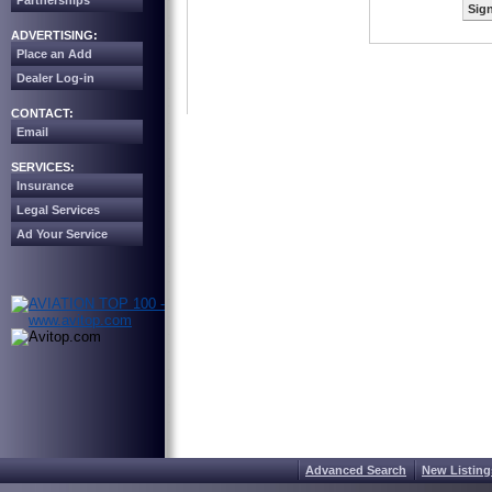
Partnerships
Sign
ADVERTISING:
Place an Add
Dealer Log-in
CONTACT:
Email
SERVICES:
Insurance
Legal Services
Ad Your Service
Advanced Search
New Listing