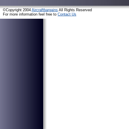
©Copyright 2004
Aircraftbargains
All Rights Reserved
For more information feel free to
Contact Us