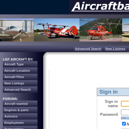
Advanced Search
New Listings
LIST AIRCRAFT BY:
Aircraft Type
Aircraft Location
Aircraft Price
New Listings
Advanced Search
Sign in
FORUMS:
Sign in
Aircraft wanted
name
Engines & parts
Password
Avionics
pass
Employment
N