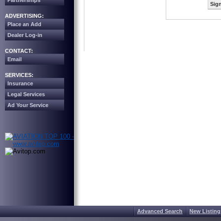
Partnerships
Sign
ADVERTISING:
Place an Add
Dealer Log-in
CONTACT:
Email
SERVICES:
Insurance
Legal Services
Ad Your Service
Advanced Search
New Listing