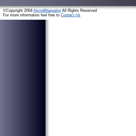
©Copyright 2004
Aircraftbargains
All Rights Reserved
For more information feel free to
Contact Us