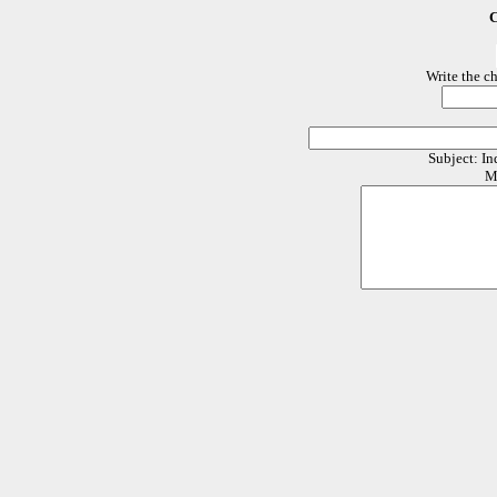
C
Write the c
Subject: In
M